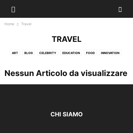
Home
Travel
TRAVEL
ART
BLOG
CELEBRITY
EDUCATION
FOOD
INNOVATION
LOCAL NEWS
MARKETING
TRAVEL
WEATHER
Nessun Articolo da visualizzare
CHI SIAMO