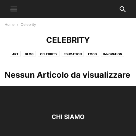
Home
Celebrity
CELEBRITY
ART
BLOG
CELEBRITY
EDUCATION
FOOD
INNOVATION
LOCAL NEWS
MARKETING
TRAVEL
WEATHER
Nessun Articolo da visualizzare
CHI SIAMO