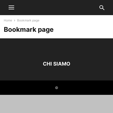
Home
Bookmark page
Bookmark page
CHI SIAMO
©